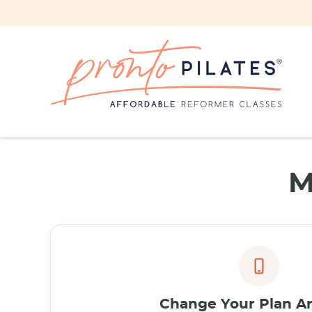
M
Change Your Plan A