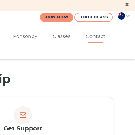
JOIN NOW
BOOK CLASS
Ponsonby
Classes
Contact
ip
Get Support