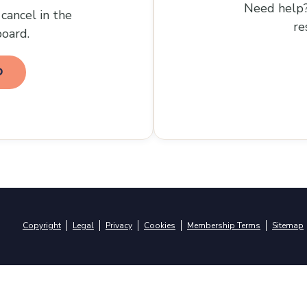
Need help?
cancel in the
re
oard.
D
Copyright
Legal
Privacy
Cookies
Membership Terms
Sitemap