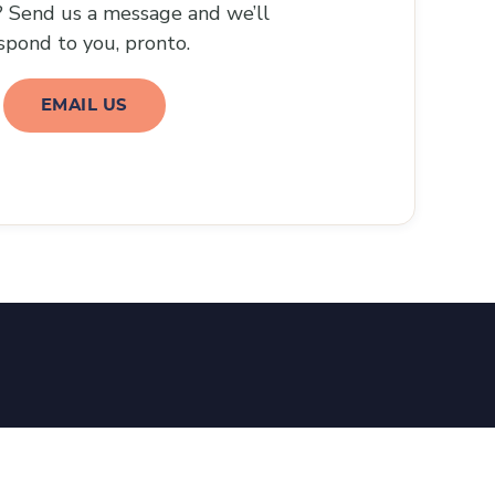
 Send us a message and we’ll
spond to you, pronto.
EMAIL US