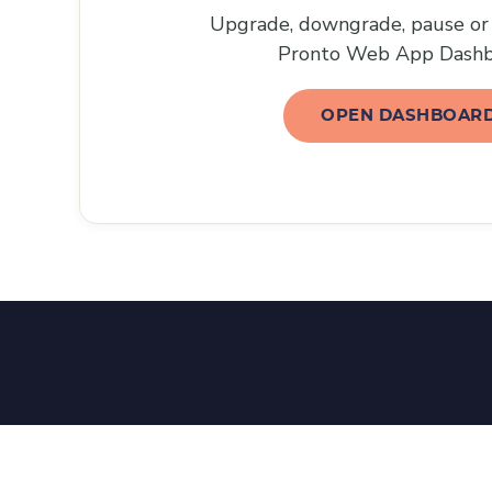
Upgrade, downgrade, pause or 
Pronto Web App Dashb
OPEN DASHBOAR