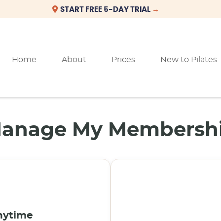
Home
About
Prices
New to Pilates
anage My Membersh
nytime