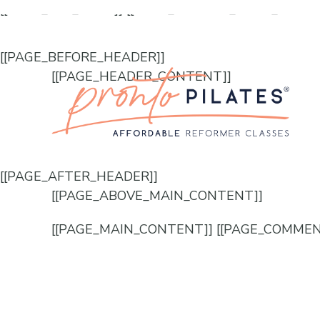
[[PAGE_SEO_DATA]]
[[PAGE_CUSTOM_HEAD_CONT
[[PAGE_BEFORE_HEADER]]
[[PAGE_HEADER_CONTENT]]
[[PAGE_AFTER_HEADER]]
[[PAGE_ABOVE_MAIN_CONTENT]]
[[PAGE_MAIN_CONTENT]] [[PAGE_COMMEN