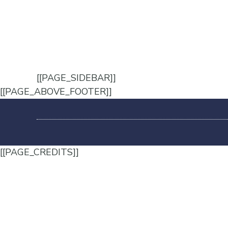
[[PAGE_SIDEBAR]]
[[PAGE_ABOVE_FOOTER]]
[[PAGE_CREDITS]]